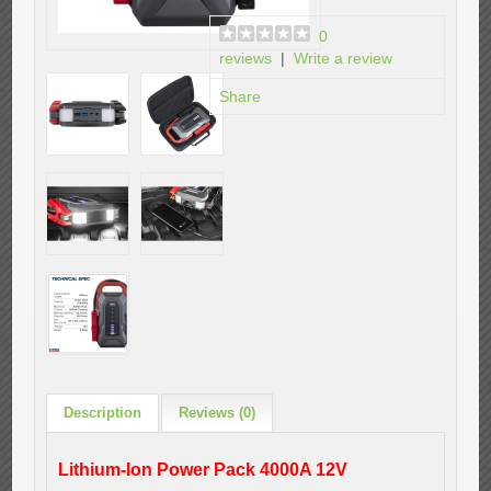
0
reviews
|
Write a review
Share
Description
Reviews (0)
Lithium-Ion Power Pack 4000A 12V