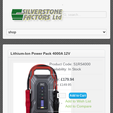
Lithium-Ion Power Pack 4000A 12V
Product Code:
S1RS4000
Availability:
In Stock
Price: £179.94
Ex Tax: £149.95
Qty:
Add to Wish List
- OR -
Add to Compare