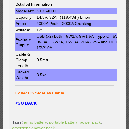
Detailed Information
Model No:
S1RS4000
Capacity:
14.8V, 32Ah (118.4Wh) Li-ion
Amps:
4000A Peak - 2000A Cranking
Voltage:
12V
USB (x2) both - 5V/2A, 9V/1.5A, Type-C - 5V/3A,
Auxiliary
9V/3A, 12V/3A, 15V/3A, 20V/2.25A and DC Output
Output:
15V/10A
Cable &
Clamp
0.5mtr
Length:
Packed
3.5kg
Weight:
Collect in Store available
<GO BACK
Tags:
jump battery
,
portable battery
,
power pack
,
emergency power pack