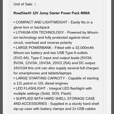
Unit of Sale:
1
RoadStart® 12V Jump Starter Power Pack 4000A
• COMPACT AND LIGHTWEIGHT - Easily fits in a
glove box or backpack
• LITHIUM-ION TECHNOLOGY - Powered by lithium-
ion technology and fully protected against short
circuit, overload and reverse polarity
• LARGE POWERBANK - Fitted with a 32,000mAh
lithium-ion battery and two USB Type A outlets
(5V/2.4A), Type-C input and output leads (5V/3A,
9V/3A, 12V/3A, 15V/3A, 20V/2.25A) and DC output
16V/10A this unit can also supply several full charges
for smartphones and tablets/laptops
• LARGE STARTING CAPACITY - Capable of starting
a 12L petrol or 10L diesel engines
• LED FLASHLIGHT - Integral LED flashlight with
multiple settings (Solid, SOS, Flash)
• SUPPLIED WITH HARD SHELL STORAGE CASE
AND ACCESSORIES - Supplied in a sturdy hard-shell
zip-up case with battery clamps and 2x USB cables