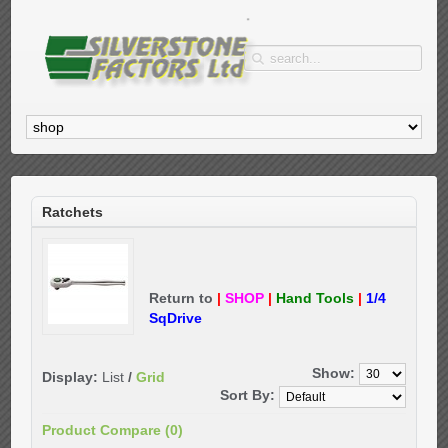
Ratchets
Return to
|
SHOP
|
Hand Tools
|
1/4
SqDrive
Show:
Display:
List
/
Grid
Sort By:
Product Compare (0)