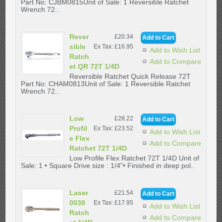
Part No: CJBM0815Unit of Sale: 1 Reversible Ratchet
Wrench 72..
Rever
£20.34
sible
Ex Tax: £16.95
Add to Wish List
Ratch
Add to Compare
et QR 72T 1/4D
Reversible Ratchet Quick Release 72T
Part No: CHAM0813Unit of Sale: 1 Reversible Ratchet
Wrench 72..
Low
£28.22
Profil
Ex Tax: £23.52
Add to Wish List
e Flex
Add to Compare
Ratchet 72T 1/4D
Low Profile Flex Ratchet 72T 1/4D Unit of
Sale: 1 • Square Drive size : 1/4"• Finished in deep pol..
Laser
£21.54
0038
Ex Tax: £17.95
Add to Wish List
Ratch
Add to Compare