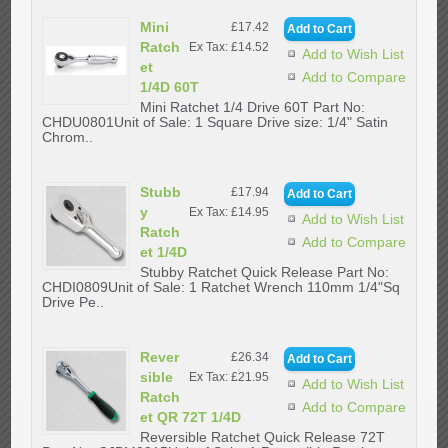
Mini
£17.42
Ratch
Ex Tax: £14.52
Add to Wish List
et
Add to Compare
1/4D 60T
Mini Ratchet 1/4 Drive 60T Part No:
CHDU0801Unit of Sale: 1 Square Drive size: 1/4" Satin
Chrom..
Stubb
£17.94
y
Ex Tax: £14.95
Add to Wish List
Ratch
Add to Compare
et 1/4D
Stubby Ratchet Quick Release Part No:
CHDI0809Unit of Sale: 1 Ratchet Wrench 110mm 1/4"Sq
Drive Pe..
Rever
£26.34
sible
Ex Tax: £21.95
Add to Wish List
Ratch
Add to Compare
et QR 72T 1/4D
Reversible Ratchet Quick Release 72T