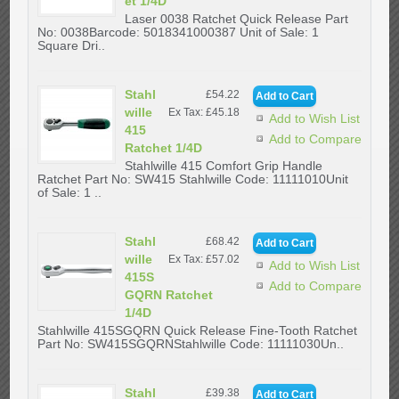
et 1/4D
Laser 0038 Ratchet Quick Release Part
No: 0038Barcode: 5018341000387 Unit of Sale: 1
Square Dri..
Stahl
£54.22
wille
Ex Tax: £45.18
Add to Wish List
415
Add to Compare
Ratchet 1/4D
Stahlwille 415 Comfort Grip Handle
Ratchet Part No: SW415 Stahlwille Code: 11111010Unit
of Sale: 1 ..
Stahl
£68.42
wille
Ex Tax: £57.02
Add to Wish List
415S
Add to Compare
GQRN Ratchet
1/4D
Stahlwille 415SGQRN Quick Release Fine-Tooth Ratchet
Part No: SW415SGQRNStahlwille Code: 11111030Un..
Stahl
£39.38