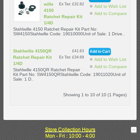
wille
Ex Tax: £32.82
Add to Wish List
4150
Add to Compare
Ratchet Repair Kit
1/4D
Stahlwille 4150 Ratchet Repair Kit Part No:
SW4150Stahlwille Code: 19010000Unit of Sale: 1 Drive..
Stahlwille 4150QR
£41.63
Ratchet Repair Kit
Ex Tax: £34.69
Add to Wish List
1/4D
Add to Compare
Stahlwille 4150QR Ratchet Repair
Kit Part No: SW4150QRStahlwille Code: 19011020Unit of
Sale: 1 D..
Showing 1 to 10 of 10 (1 Pages)
Store Collection Hours
Mon - Fri : 10:00 - 4:00