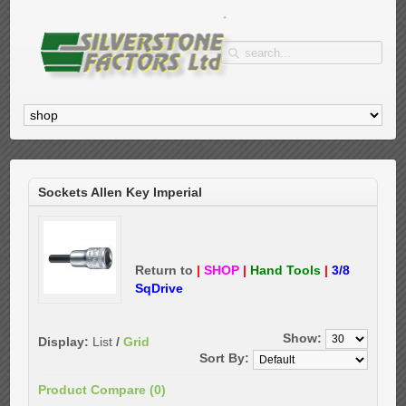
Sockets Allen Key Imperial
Return to
|
SHOP
|
Hand Tools
|
3/8
SqDrive
Show:
Display:
List
/
Grid
Sort By:
Product Compare (0)