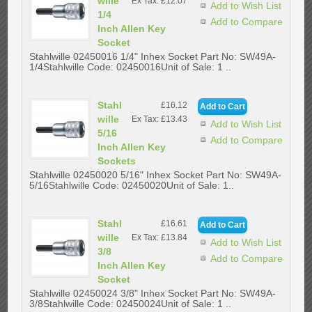
wille
Ex Tax: £12.07
Add to Wish List
1/4
Add to Compare
Inch Allen Key
Socket
Stahlwille 02450016 1/4" Inhex Socket Part No: SW49A-
1/4Stahlwille Code: 02450016Unit of Sale: 1 ..
Stahl
£16.12
wille
Ex Tax: £13.43
Add to Wish List
5/16
Add to Compare
Inch Allen Key
Sockets
Stahlwille 02450020 5/16" Inhex Socket Part No: SW49A-
5/16Stahlwille Code: 02450020Unit of Sale: 1..
Stahl
£16.61
wille
Ex Tax: £13.84
Add to Wish List
3/8
Add to Compare
Inch Allen Key
Socket
Stahlwille 02450024 3/8" Inhex Socket Part No: SW49A-
3/8Stahlwille Code: 02450024Unit of Sale: 1 ..