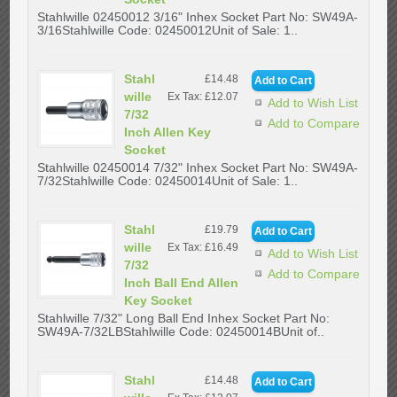
Stahlwille 02450012 3/16" Inhex Socket Part No: SW49A-
3/16Stahlwille Code: 02450012Unit of Sale: 1..
Stahl
£14.48
wille
Ex Tax: £12.07
Add to Wish List
7/32
Add to Compare
Inch Allen Key
Socket
Stahlwille 02450014 7/32" Inhex Socket Part No: SW49A-
7/32Stahlwille Code: 02450014Unit of Sale: 1..
Stahl
£19.79
wille
Ex Tax: £16.49
Add to Wish List
7/32
Add to Compare
Inch Ball End Allen
Key Socket
Stahlwille 7/32" Long Ball End Inhex Socket Part No:
SW49A-7/32LBStahlwille Code: 02450014BUnit of..
Stahl
£14.48