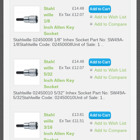
Stahl
£14.48
wille
Ex Tax: £12.07
Add to Wish List
1/8
Add to Compare
Inch Allen Key
Socket
Stahlwille 02450008 1/8" Inhex Socket Part No: SW49A-
1/8Stahlwille Code: 02450008Unit of Sale: 1 ..
Stahl
£14.48
wille
Ex Tax: £12.07
Add to Wish List
5/32
Add to Compare
Inch Allen Key
Socket
Stahlwille 02450010 5/32" Inhex Socket Part No: SW49A-
5/32Stahlwille Code: 02450010Unit of Sale: 1..
Stahl
£13.81
wille
Ex Tax: £11.51
Add to Wish List
3/16
Add to Compare
Inch Allen Key
Socket