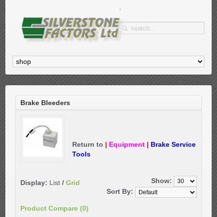
Brake Bleeders
Return to
|
Equipment
|
Brake Service
Tools
Show:
Display:
List
/
Grid
Sort By:
Product Compare (0)