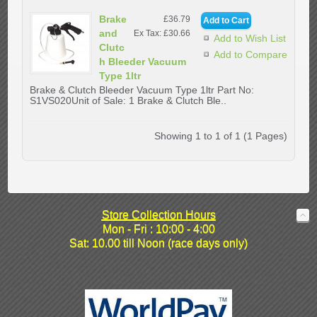
Brake
£36.79
and
Ex Tax: £30.66
Add to Wish List
Clutc
Add to Compare
h Bleeder Vacuum
Type 1ltr
Brake & Clutch Bleeder Vacuum Type 1ltr Part No:
S1VS020Unit of Sale: 1 Brake & Clutch Ble..
Showing 1 to 1 of 1 (1 Pages)
Store Collection Hours
Mon - Fri : 10:00 - 4:00
Sat: 10.00 till Noon (race days only)