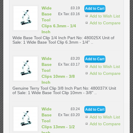
Wide
£0.19
Base
Ex Tax: £0.16
Add to Wish List
Tool
Add to Compare
Clips 6.3mm - 1/4
Inch
Wide Base Tool Clip 1/4 Inch Part No: 480025X Unit of
Sale: 1 Wide Base Tool Clip 6.3mm - 1/4" ..
Wide
£0.20
Base
Ex Tax: £0.17
Add to Wish List
Tool
Add to Compare
Clips 10mm - 3/8
Inch
Genuine Terry Tool Clip 3/8 Inch Part No: 480037X Unit
of Sale: 1 Wide Base Tool Clip 10mm - 3/8" ..
Wide
£0.24
Base
Ex Tax: £0.20
Add to Wish List
Tool
Add to Compare
Clips 13mm - 1/2
Inch