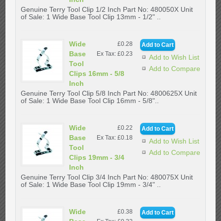
Genuine Terry Tool Clip 1/2 Inch Part No: 480050X Unit
of Sale: 1 Wide Base Tool Clip 13mm - 1/2" ..
Wide
£0.28
Base
Ex Tax: £0.23
Add to Wish List
Tool
Add to Compare
Clips 16mm - 5/8
Inch
Genuine Terry Tool Clip 5/8 Inch Part No: 4800625X Unit
of Sale: 1 Wide Base Tool Clip 16mm - 5/8"..
Wide
£0.22
Base
Ex Tax: £0.18
Add to Wish List
Tool
Add to Compare
Clips 19mm - 3/4
Inch
Genuine Terry Tool Clip 3/4 Inch Part No: 480075X Unit
of Sale: 1 Wide Base Tool Clip 19mm - 3/4" ..
Wide
£0.38