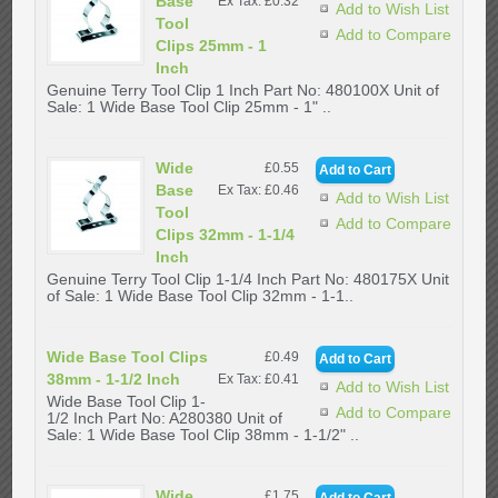
Base
Ex Tax: £0.32
Add to Wish List
Tool
Add to Compare
Clips 25mm - 1
Inch
Genuine Terry Tool Clip 1 Inch Part No: 480100X Unit of
Sale: 1 Wide Base Tool Clip 25mm - 1" ..
Wide
£0.55
Base
Ex Tax: £0.46
Add to Wish List
Tool
Add to Compare
Clips 32mm - 1-1/4
Inch
Genuine Terry Tool Clip 1-1/4 Inch Part No: 480175X Unit
of Sale: 1 Wide Base Tool Clip 32mm - 1-1..
Wide Base Tool Clips
£0.49
38mm - 1-1/2 Inch
Ex Tax: £0.41
Add to Wish List
Wide Base Tool Clip 1-
Add to Compare
1/2 Inch Part No: A280380 Unit of
Sale: 1 Wide Base Tool Clip 38mm - 1-1/2" ..
Wide
£1.75