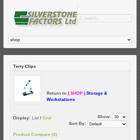
Terry Clips
Return to
|
SHOP
|
Storage &
Workstations
Show:
Display:
List
/
Grid
Sort By:
Product Compare (0)