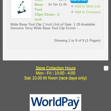
Base
Ex Tax: £1.46
Add to Wish List
Tool
Add to Compare
Clips 51mm - 2
Inch
Wide Base Tool Clip 2 Inch Unit of Sale: 1 28 Available
Genuine Terry Wide Base Tool Clip 51mm - ..
Showing 1 to 9 of 9 (1 Pages)
Store Collection Hours
Mon - Fri : 10:00 - 4:00
Sat: 10.00 till Noon (race days only)