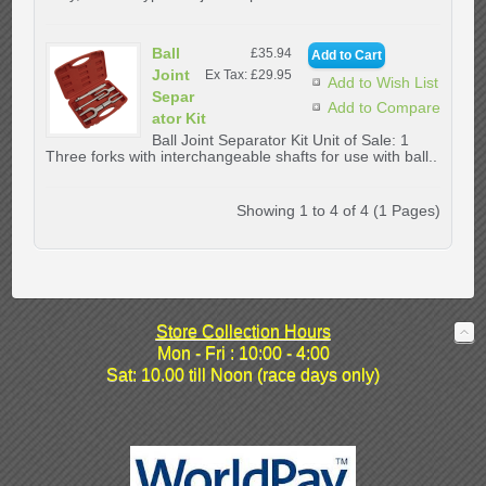
Ball
£35.94
Joint
Ex Tax: £29.95
Add to Wish List
Separ
Add to Compare
ator Kit
Ball Joint Separator Kit Unit of Sale: 1
Three forks with interchangeable shafts for use with ball..
Showing 1 to 4 of 4 (1 Pages)
Store Collection Hours
Mon - Fri : 10:00 - 4:00
Sat: 10.00 till Noon (race days only)