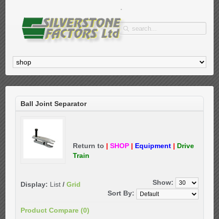
Ball Joint Separator
Return to
|
SHOP
|
Equipment
|
Drive
Train
Show:
Display:
List
/
Grid
Sort By:
Product Compare (0)