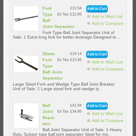
Fork
£15.54
Type
Ex Tax: £12.95
Add to Wish List
Ball
Add to Compare
Joint Separator
Fork Type Ball Joint Separator Unit of
Sale: 1 Extra long fork for better leverage Designed to ..
35mm
£19.14
Fork
Ex Tax: £15.95
Add to Wish List
Type
Add to Compare
Ball Joint
Separator
Large Sized Fork and Wedge Type Ball Joint Breaker
Unit of Sale: 1 Large sized fork and wedge ty..
Ball
£41.94
Joint
Ex Tax: £34.95
Add to Wish List
Separ
Add to Compare
ator
Ball Joint Separator Unit of Sale: 1 Heavy
Duty, Scissor type ball joint separator Ideal for mo..