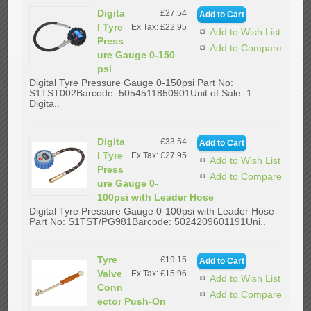
Digita
£27.54
l Tyre
Ex Tax: £22.95
Add to Wish List
Press
Add to Compare
ure Gauge 0-150
psi
Digital Tyre Pressure Gauge 0-150psi Part No:
S1TST002Barcode: 5054511850901Unit of Sale: 1
Digita..
Digita
£33.54
l Tyre
Ex Tax: £27.95
Add to Wish List
Press
Add to Compare
ure Gauge 0-
100psi with Leader Hose
Digital Tyre Pressure Gauge 0-100psi with Leader Hose
Part No: S1TST/PG981Barcode: 5024209601191Uni..
Tyre
£19.15
Valve
Ex Tax: £15.96
Add to Wish List
Conn
Add to Compare
ector Push-On