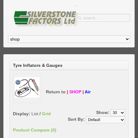
Tyre Inflators & Gauges
Return to
|
SHOP
|
Air
Show:
Display:
List
/
Grid
Sort By:
Product Compare (0)