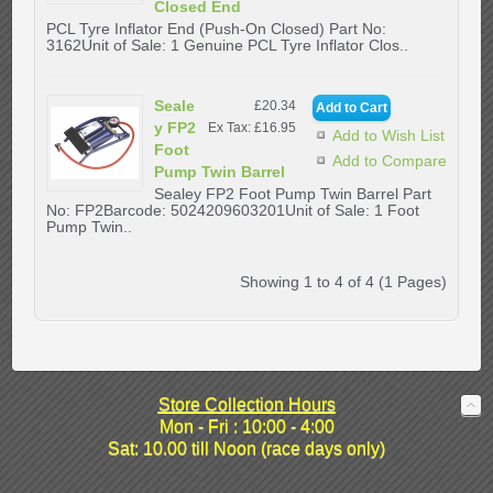
Closed End
PCL Tyre Inflator End (Push-On Closed) Part No:
3162Unit of Sale: 1 Genuine PCL Tyre Inflator Clos..
Seale
£20.34
y FP2
Ex Tax: £16.95
Add to Wish List
Foot
Add to Compare
Pump Twin Barrel
Sealey FP2 Foot Pump Twin Barrel Part
No: FP2Barcode: 5024209603201Unit of Sale: 1 Foot
Pump Twin..
Showing 1 to 4 of 4 (1 Pages)
Store Collection Hours
Mon - Fri : 10:00 - 4:00
Sat: 10.00 till Noon (race days only)