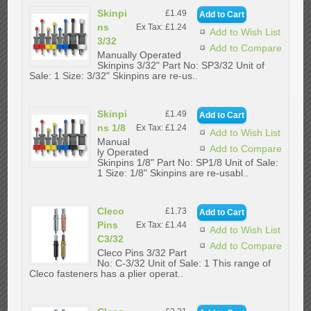
Skinpi
£1.49
ns
Ex Tax: £1.24
Add to Wish List
3/32
Add to Compare
Manually Operated
Skinpins 3/32" Part No: SP3/32 Unit of
Sale: 1 Size: 3/32" Skinpins are re-us..
Skinpi
£1.49
ns 1/8
Ex Tax: £1.24
Add to Wish List
Manual
Add to Compare
ly Operated
Skinpins 1/8" Part No: SP1/8 Unit of Sale:
1 Size: 1/8" Skinpins are re-usabl..
Cleco
£1.73
Pins
Ex Tax: £1.44
Add to Wish List
C3/32
Add to Compare
Cleco Pins 3/32 Part
No: C-3/32 Unit of Sale: 1 This range of
Cleco fasteners has a plier operat..