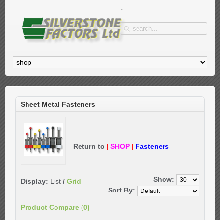
Sheet Metal Fasteners
Return to
|
SHOP
|
Fasteners
Show:
Display:
List
/
Grid
Sort By:
Product Compare (0)