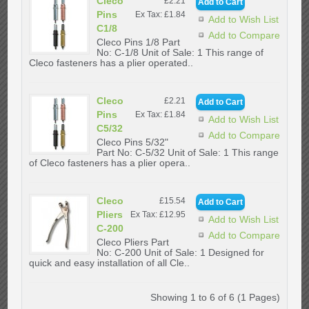
Cleco
£2.21
Pins
Ex Tax: £1.84
Add to Wish List
C1/8
Add to Compare
Cleco Pins 1/8 Part
No: C-1/8 Unit of Sale: 1 This range of
Cleco fasteners has a plier operated..
Cleco
£2.21
Pins
Ex Tax: £1.84
Add to Wish List
C5/32
Add to Compare
Cleco Pins 5/32"
Part No: C-5/32 Unit of Sale: 1 This range
of Cleco fasteners has a plier opera..
Cleco
£15.54
Pliers
Ex Tax: £12.95
Add to Wish List
C-200
Add to Compare
Cleco Pliers Part
No: C-200 Unit of Sale: 1 Designed for
quick and easy installation of all Cle..
Showing 1 to 6 of 6 (1 Pages)