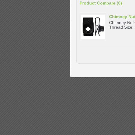
Product Compare (0)
Chimney Nu
Chimney Nuts
Thread Size: 