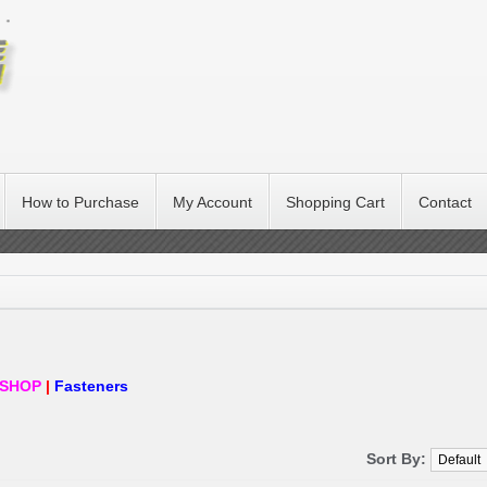
How to Purchase
My Account
Shopping Cart
Contact
SHOP
|
Fasteners
Sort By: