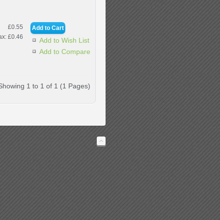
£0.55
ax: £0.46
Add to Wish List
Add to Compare
Showing 1 to 1 of 1 (1 Pages)