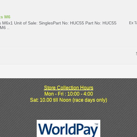
ts M6
 M6x1 Unit of Sale: SinglesPart No: HUC55 Part No: HUC55
Ex T
M6 ..
Store Collection Hours
Mon - Fri : 10:00 - 4:00
Sat: 10.00 till Noon (race days only)