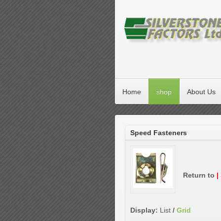
Home
shop
About Us
Speed Fasteners
Return to
|
Display:
List
/
Grid