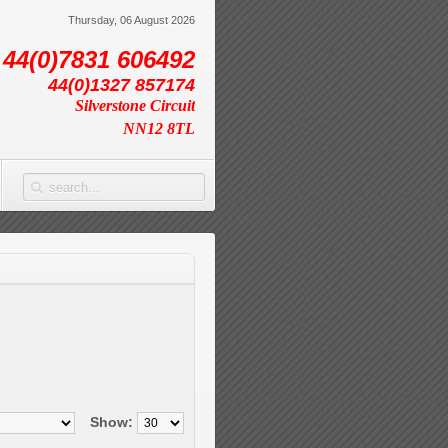
Thursday, 06 August 2026
44(0)7831 606492
44(0)1327 857174
Silverstone Circuit
NN12 8TL
Show: