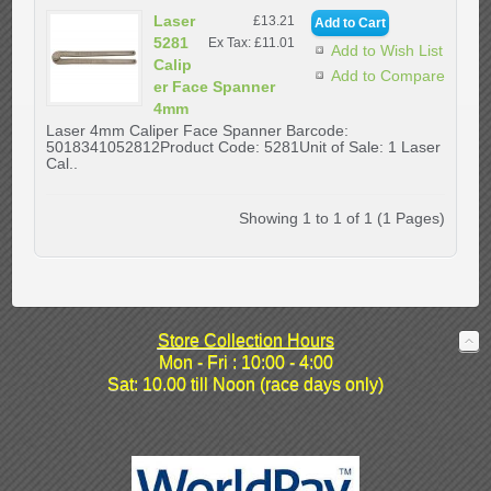
Laser
£13.21
5281
Ex Tax: £11.01
Add to Wish List
Calip
Add to Compare
er Face Spanner
4mm
Laser 4mm Caliper Face Spanner Barcode:
5018341052812Product Code: 5281Unit of Sale: 1 Laser
Cal..
Showing 1 to 1 of 1 (1 Pages)
Store Collection Hours
Mon - Fri : 10:00 - 4:00
Sat: 10.00 till Noon (race days only)