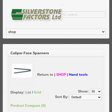
Caliper Face Spanners
Return to
|
SHOP
|
Hand tools
Show:
Display:
List
/
Grid
Sort By:
Product Compare (0)