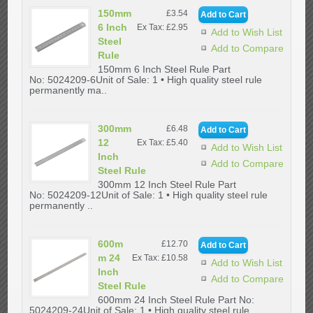
150mm
£3.54
6 Inch
Ex Tax: £2.95
Add to Wish List
Steel
Add to Compare
Rule
150mm 6 Inch Steel Rule Part
No: 5024209-6Unit of Sale: 1 • High quality steel rule
permanently ma..
300mm
£6.48
12
Ex Tax: £5.40
Add to Wish List
Inch
Add to Compare
Steel Rule
300mm 12 Inch Steel Rule Part
No: 5024209-12Unit of Sale: 1 • High quality steel rule
permanently ..
600m
£12.70
m 24
Ex Tax: £10.58
Add to Wish List
Inch
Add to Compare
Steel Rule
600mm 24 Inch Steel Rule Part No:
5024209-24Unit of Sale: 1 • High quality steel rule