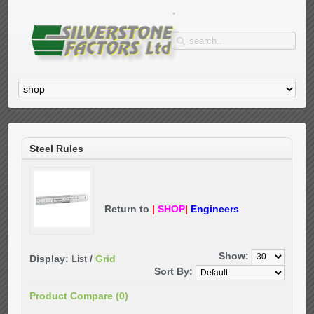
Steel Rules
Return to
|
SHOP
|
Engineers
Show:
Display:
List
/
Grid
Sort By:
Product Compare (0)