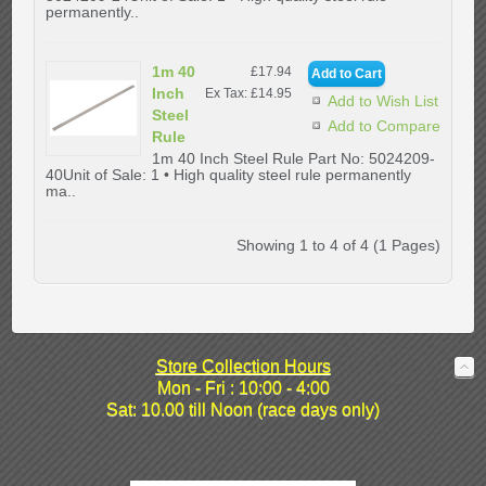
permanently..
1m 40
£17.94
Inch
Ex Tax: £14.95
Add to Wish List
Steel
Add to Compare
Rule
1m 40 Inch Steel Rule Part No: 5024209-
40Unit of Sale: 1 • High quality steel rule permanently
ma..
Showing 1 to 4 of 4 (1 Pages)
Store Collection Hours
Mon - Fri : 10:00 - 4:00
Sat: 10.00 till Noon (race days only)