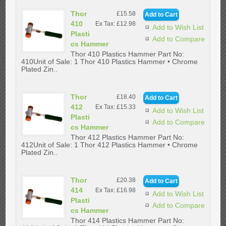
Thor
£15.58
410
Ex Tax: £12.98
Add to Wish List
Plasti
Add to Compare
cs Hammer
Thor 410 Plastics Hammer Part No:
410Unit of Sale: 1 Thor 410 Plastics Hammer • Chrome
Plated Zin..
Thor
£18.40
412
Ex Tax: £15.33
Add to Wish List
Plasti
Add to Compare
cs Hammer
Thor 412 Plastics Hammer Part No:
412Unit of Sale: 1 Thor 412 Plastics Hammer • Chrome
Plated Zin..
Thor
£20.38
414
Ex Tax: £16.98
Add to Wish List
Plasti
Add to Compare
cs Hammer
Thor 414 Plastics Hammer Part No: