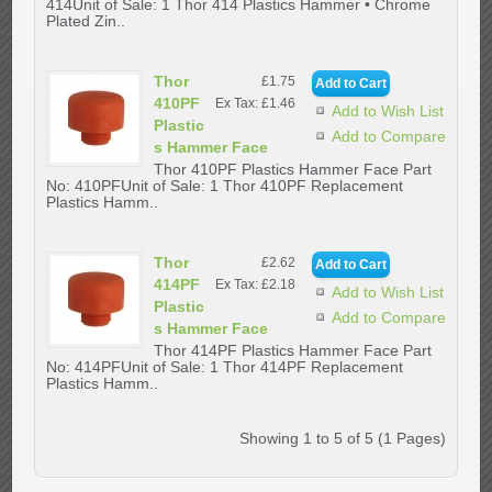
414Unit of Sale: 1 Thor 414 Plastics Hammer • Chrome
Plated Zin..
Thor
£1.75
410PF
Ex Tax: £1.46
Add to Wish List
Plastic
Add to Compare
s Hammer Face
Thor 410PF Plastics Hammer Face Part
No: 410PFUnit of Sale: 1 Thor 410PF Replacement
Plastics Hamm..
Thor
£2.62
414PF
Ex Tax: £2.18
Add to Wish List
Plastic
Add to Compare
s Hammer Face
Thor 414PF Plastics Hammer Face Part
No: 414PFUnit of Sale: 1 Thor 414PF Replacement
Plastics Hamm..
Showing 1 to 5 of 5 (1 Pages)