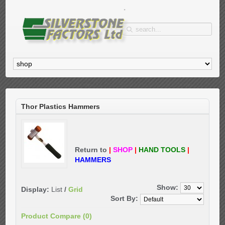
Thor Plastics Hammers
Return to
|
SHOP
|
HAND TOOLS
|
HAMMERS
Show:
Display:
List
/
Grid
Sort By:
Product Compare (0)