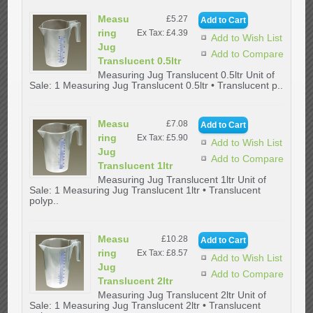
Measu
£5.27
ring
Ex Tax: £4.39
Add to Wish List
Jug
Add to Compare
Translucent 0.5ltr
Measuring Jug Translucent 0.5ltr Unit of
Sale: 1 Measuring Jug Translucent 0.5ltr • Translucent p..
Measu
£7.08
ring
Ex Tax: £5.90
Add to Wish List
Jug
Add to Compare
Translucent 1ltr
Measuring Jug Translucent 1ltr Unit of
Sale: 1 Measuring Jug Translucent 1ltr • Translucent
polyp..
Measu
£10.28
ring
Ex Tax: £8.57
Add to Wish List
Jug
Add to Compare
Translucent 2ltr
Measuring Jug Translucent 2ltr Unit of
Sale: 1 Measuring Jug Translucent 2ltr • Translucent