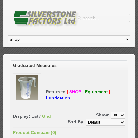
Graduated Measures
Return to
|
SHOP
|
Equipment
|
Lubrication
Show:
Display:
List
/
Grid
Sort By:
Product Compare (0)