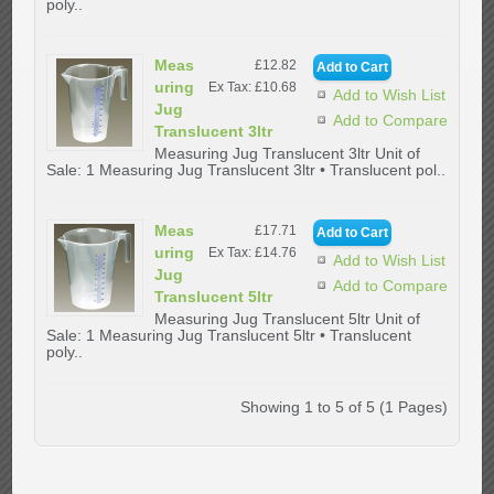
poly..
Meas
£12.82
uring
Ex Tax: £10.68
Add to Wish List
Jug
Add to Compare
Translucent 3ltr
Measuring Jug Translucent 3ltr Unit of
Sale: 1 Measuring Jug Translucent 3ltr • Translucent pol..
Meas
£17.71
uring
Ex Tax: £14.76
Add to Wish List
Jug
Add to Compare
Translucent 5ltr
Measuring Jug Translucent 5ltr Unit of
Sale: 1 Measuring Jug Translucent 5ltr • Translucent
poly..
Showing 1 to 5 of 5 (1 Pages)