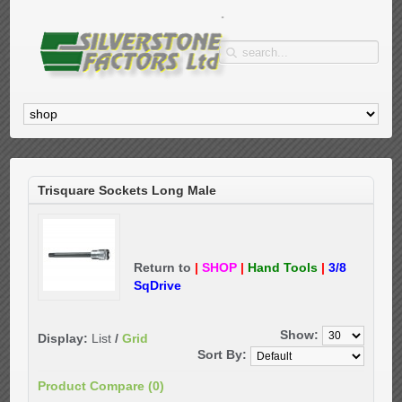
Trisquare Sockets Long Male
Return to
|
SHOP
|
Hand Tools
|
3/8
SqDrive
Show:
Display:
List
/
Grid
Sort By:
Product Compare (0)