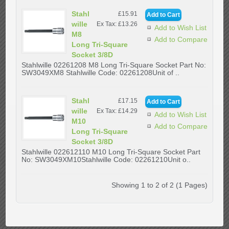
Stahl
£15.91
wille
Ex Tax: £13.26
Add to Wish List
M8
Add to Compare
Long Tri-Square
Socket 3/8D
Stahlwille 02261208 M8 Long Tri-Square Socket Part No:
SW3049XM8 Stahlwille Code: 02261208Unit of ..
Stahl
£17.15
wille
Ex Tax: £14.29
Add to Wish List
M10
Add to Compare
Long Tri-Square
Socket 3/8D
Stahlwille 022612110 M10 Long Tri-Square Socket Part
No: SW3049XM10Stahlwille Code: 02261210Unit o..
Showing 1 to 2 of 2 (1 Pages)