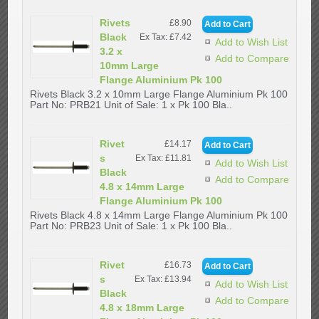
Rivets
£8.90
Black
Ex Tax: £7.42
Add to Wish List
3.2 x
Add to Compare
10mm Large
Flange Aluminium Pk 100
Rivets Black 3.2 x 10mm Large Flange Aluminium Pk 100
Part No: PRB21 Unit of Sale: 1 x Pk 100 Bla..
Rivet
£14.17
s
Ex Tax: £11.81
Add to Wish List
Black
Add to Compare
4.8 x 14mm Large
Flange Aluminium Pk 100
Rivets Black 4.8 x 14mm Large Flange Aluminium Pk 100
Part No: PRB23 Unit of Sale: 1 x Pk 100 Bla..
Rivet
£16.73
s
Ex Tax: £13.94
Add to Wish List
Black
Add to Compare
4.8 x 18mm Large