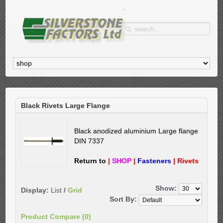
Black Rivets Large Flange
Black anodized aluminium
Large flange
DIN 7337
Return to
|
SHOP
|
Fasteners
|
Rivets
Show:
Display:
List
/
Grid
Sort By:
Product Compare (0)