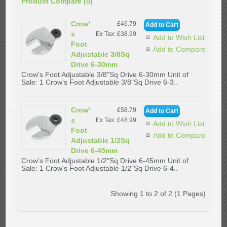
Product Compare (0)
Crow'
£46.79
s
Ex Tax: £38.99
Add to Wish List
Foot
Add to Compare
Adjustable 3/8Sq
Drive 6-30mm
Crow's Foot Adjustable 3/8"Sq Drive 6-30mm Unit of
Sale: 1 Crow's Foot Adjustable 3/8"Sq Drive 6-3..
Crow'
£58.79
s
Ex Tax: £48.99
Add to Wish List
Foot
Add to Compare
Adjustable 1/2Sq
Drive 6-45mm
Crow's Foot Adjustable 1/2"Sq Drive 6-45mm Unit of
Sale: 1 Crow's Foot Adjustable 1/2"Sq Drive 6-4..
Showing 1 to 2 of 2 (1 Pages)