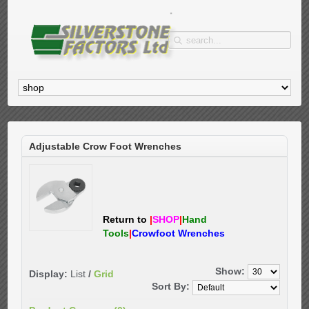
Adjustable Crow Foot Wrenches
Return to
|
SHOP
|
Hand
Tools
|
Crowfoot Wrenches
Show:
Display:
List
/
Grid
Sort By: