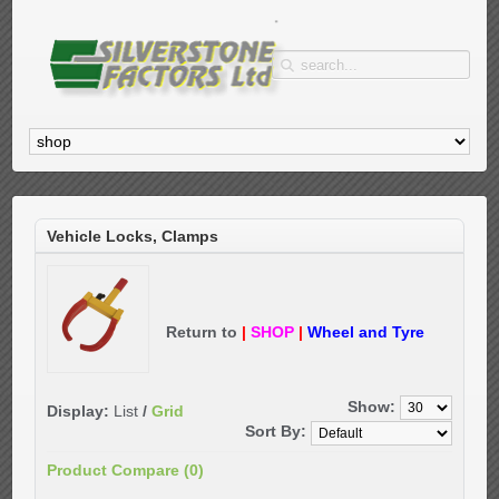
Vehicle Locks, Clamps
Return to
|
SHOP
|
Wheel and Tyre
Show:
Display:
List
/
Grid
Sort By:
Product Compare (0)