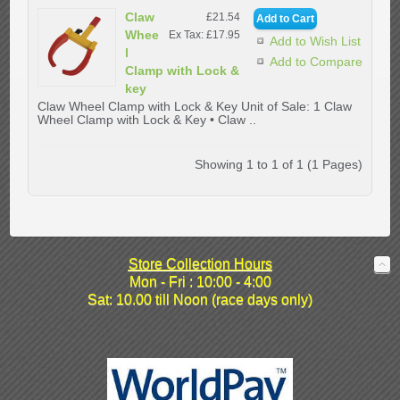
Claw
£21.54
Whee
Ex Tax: £17.95
Add to Wish List
l
Add to Compare
Clamp with Lock &
key
Claw Wheel Clamp with Lock & Key Unit of Sale: 1 Claw
Wheel Clamp with Lock & Key • Claw ..
Showing 1 to 1 of 1 (1 Pages)
Store Collection Hours
Mon - Fri : 10:00 - 4:00
Sat: 10.00 till Noon (race days only)