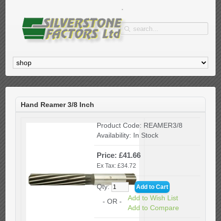
Hand Reamer 3/8 Inch
Product Code:
REAMER3/8
Availability:
In Stock
Price: £41.66
Ex Tax: £34.72
Qty:
Add to Wish List
- OR -
Add to Compare