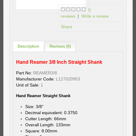
0
reviews
|
Write a review
Share
Description
Reviews (0)
Hand Reamer 3/8 Inch Straight Shank
Part No:
REAMER3/8
Manufacturer Code:
L127020953
Unit of Sale:
1
Hand Reamer Straight Shank
Size: 3/8"
Decimal equivalent: 0.3750
Cutter Length: 66mm
Overall Length: 133mm
Square: 8.00mm