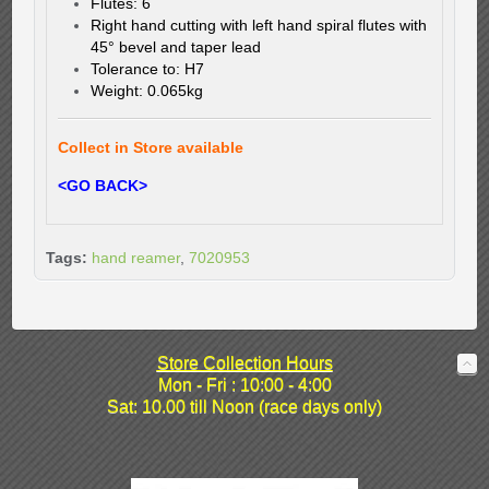
Flutes: 6
Right hand cutting with left hand spiral flutes with
45° bevel and taper lead
Tolerance to: H7
Weight: 0.065kg
Collect in Store available
<GO BACK>
Tags:
hand reamer
,
7020953
Store Collection Hours
Mon - Fri : 10:00 - 4:00
Sat: 10.00 till Noon (race days only)