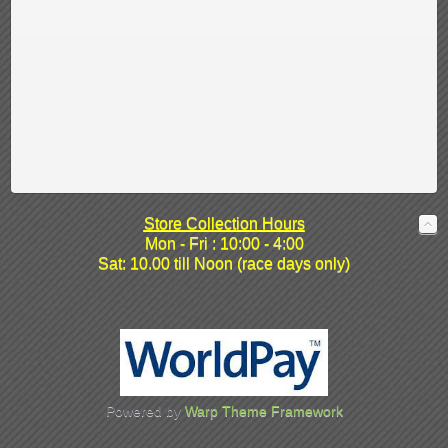
Store Collection Hours
Mon - Fri : 10:00 - 4:00
Sat: 10.00 till Noon (race days only)
Powered by
Warp Theme Framework