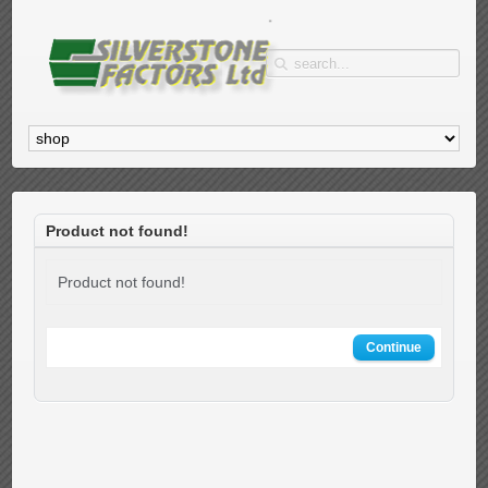
Product not found!
Product not found!
Continue