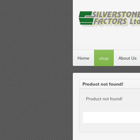
Home
shop
About Us
Product not found!
Product not found!