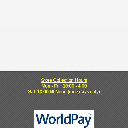
Store Collection Hours
Mon - Fri : 10:00 - 4:00
Sat: 10.00 till Noon (race days only)