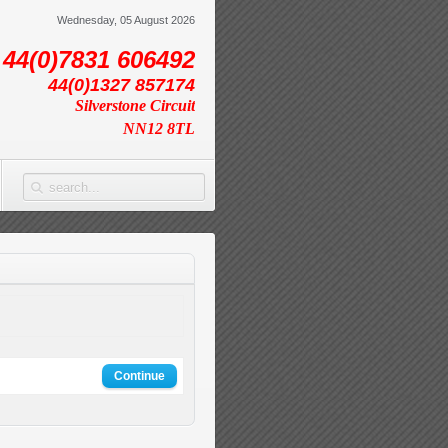
Wednesday, 05 August 2026
44(0)7831 606492
44(0)1327 857174
Silverstone Circuit
NN12 8TL
Continue