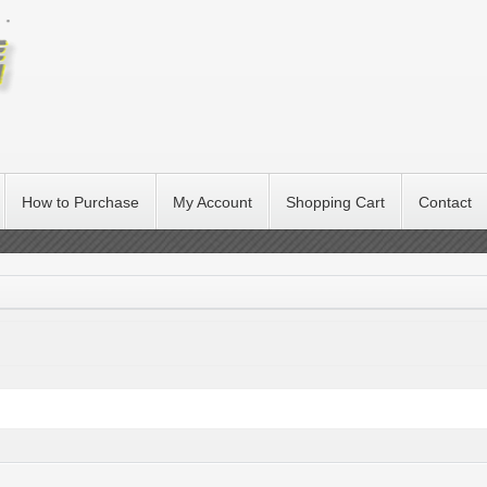
How to Purchase
My Account
Shopping Cart
Contact