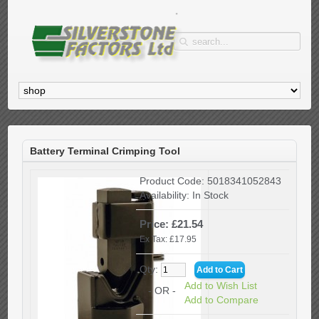
Battery Terminal Crimping Tool
Product Code:
5018341052843
Availability:
In Stock
Price: £21.54
Ex Tax: £17.95
Qty:
Add to Wish List
- OR -
Add to Compare