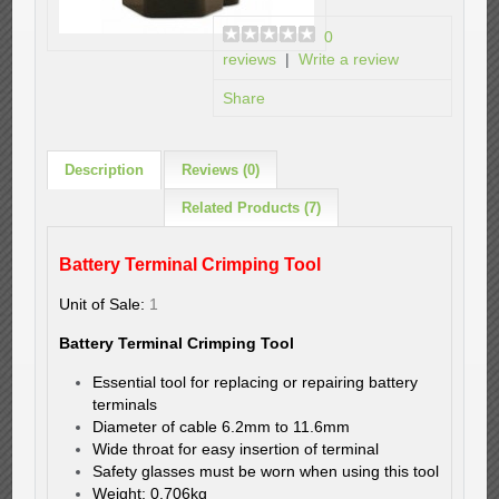
0
reviews
|
Write a review
Share
Description
Reviews (0)
Related Products (7)
Battery Terminal Crimping Tool
Unit of Sale:
1
Battery Terminal Crimping Tool
Essential tool for replacing or repairing battery
terminals
Diameter of cable 6.2mm to 11.6mm
Wide throat for easy insertion of terminal
Safety glasses must be worn when using this tool
Weight: 0.706kg