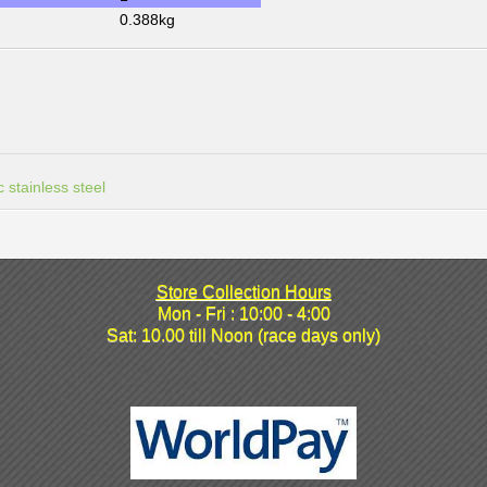
0.388kg
 stainless steel
Store Collection Hours
Mon - Fri : 10:00 - 4:00
Sat: 10.00 till Noon (race days only)