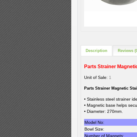
Description
Reviews (
Parts Strainer Magnetic
Unit of Sale:
1
Parts Strainer Magnetic St
• Stainless steel strainer id
• Magnetic base helps secur
• Diameter: 270mm.
Model No:
Bowl Size:
Number of Magnets: