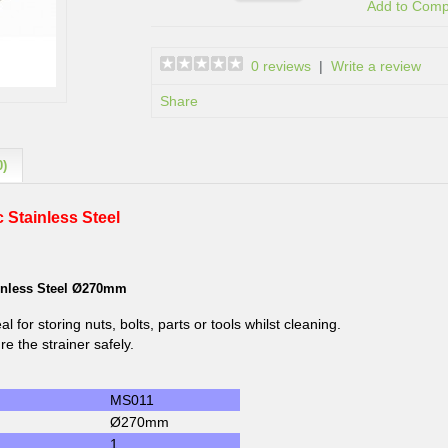
Add to Com
0 reviews
|
Write a review
Share
0)
 Stainless Steel
ainless Steel Ø270mm
eal for storing nuts, bolts, parts or tools whilst cleaning.
e the strainer safely.
MS011
Ø270mm
1