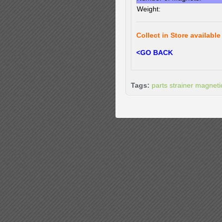
Weight:
Collect in Store available
<GO BACK
Tags:
parts strainer magnetic