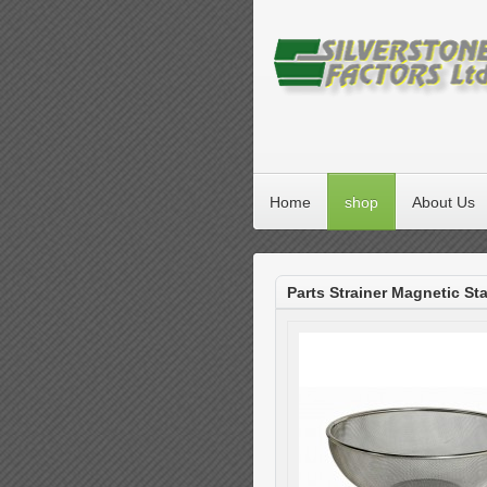
Home
shop
About Us
Parts Strainer Magnetic Sta