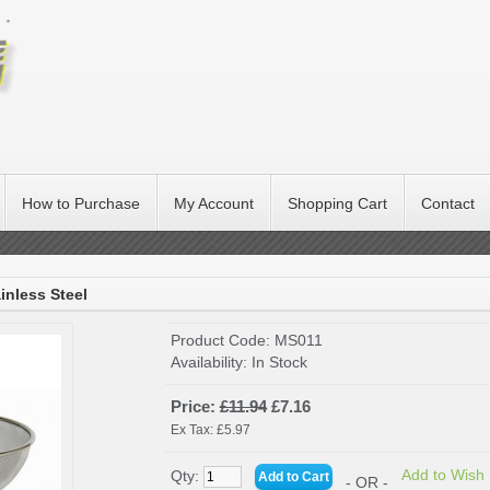
How to Purchase
My Account
Shopping Cart
Contact
inless Steel
Product Code:
MS011
Availability:
In Stock
Price:
£11.94
£7.16
Ex Tax: £5.97
Add to Wish 
Qty:
- OR -