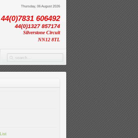
Thursday, 06 August 2026
44(0)7831 606492
44(0)1327 857174
Silverstone Circuit
NN12 8TL
List