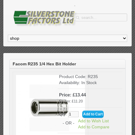
Facom R235 1/4 Hex Bit Holder
Product Code:
R235
Availability:
In Stock
Price: £13.44
Ex Tax: £11.20
Qty:
Add to Wish List
- OR -
Add to Compare