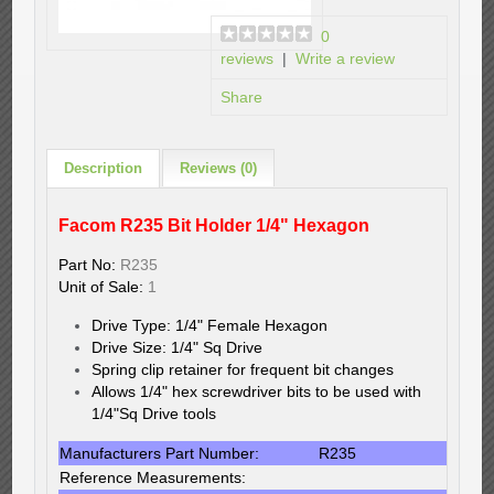
0
reviews
|
Write a review
Share
Description
Reviews (0)
Facom R235 Bit Holder 1/4" Hexagon
Part No:
R235
Unit of Sale:
1
Drive Type: 1/4" Female Hexagon
Drive Size: 1/4" Sq Drive
Spring clip retainer for frequent bit changes
Allows 1/4" hex screwdriver bits to be used with
1/4"Sq Drive tools
Manufacturers Part Number:
R235
Reference Measurements: