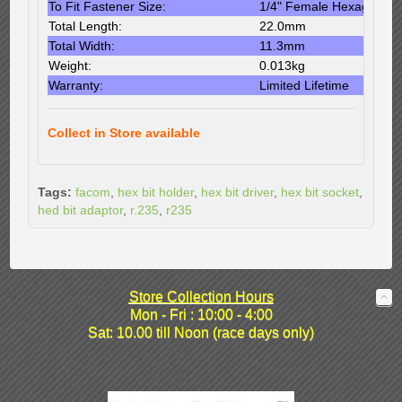
To Fit Fastener Size:
1/4" Female Hexagon
Total Length:
22.0mm
Total Width:
11.3mm
Weight:
0.013kg
Warranty:
Limited Lifetime
Collect in Store available
Tags:
facom
,
hex bit holder
,
hex bit driver
,
hex bit socket
,
hed bit adaptor
,
r.235
,
r235
Store Collection Hours
Mon - Fri : 10:00 - 4:00
Sat: 10.00 till Noon (race days only)