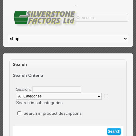
Search
Search Criteria
Search:
Search in subcategories
Search in product descriptions