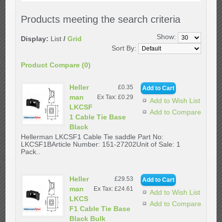
Products meeting the search criteria
Show:
Display:
List
/
Grid
Sort By:
Product Compare (0)
Heller
£0.35
man
Ex Tax: £0.29
Add to Wish List
LKCSF
Add to Compare
1 Cable Tie Base
Black
Hellerman LKCSF1 Cable Tie saddle Part No:
LKCSF1BArticle Number: 151-27202Unit of Sale: 1
Pack..
Heller
£29.53
man
Ex Tax: £24.61
Add to Wish List
LKCS
Add to Compare
F1 Cable Tie Base
Black Bulk