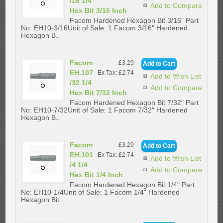
/16 1/4
Add to Compare
Hex Bit 3/16 Inch
Facom Hardened Hexagon Bit 3/16" Part
No: EH10-3/16Unit of Sale: 1 Facom 3/16" Hardened
Hexagon B..
Facom
£3.29
EH.107
Ex Tax: £2.74
Add to Wish List
/32 1/4
Add to Compare
Hex Bit 7/32 Inch
Facom Hardened Hexagon Bit 7/32" Part
No: EH10-7/32Unit of Sale: 1 Facom 7/32" Hardened
Hexagon B..
Facom
£3.29
EH.101
Ex Tax: £2.74
Add to Wish List
/4 1/4
Add to Compare
Hex Bit 1/4 Inch
Facom Hardened Hexagon Bit 1/4" Part
No: EH10-1/4Unit of Sale: 1 Facom 1/4" Hardened
Hexagon Bit ..