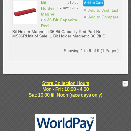
Bit
£10.88
Holder
Ex Tax: £9.07
Add to Wish List
Magne
Add to Compare
tic 36 Bit Capacity
Red
Bit Holder Magnetic 36 Bit Capacity Red Part No:
MS36RUnit of Sale: 1 Bit Holder Magnetic 36 Bit C..
Showing 1 to 9 of 9 (1 Pages)
Store Collection Hours
Mon - Fri : 10:00 - 4:00
Sat: 10.00 till Noon (race days only)