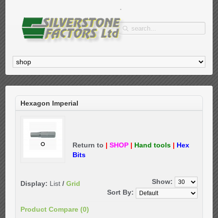
Hexagon Imperial
Return to
|
SHOP
|
Hand tools
|
Hex
Bits
Show:
Display:
List
/
Grid
Sort By:
Product Compare (0)