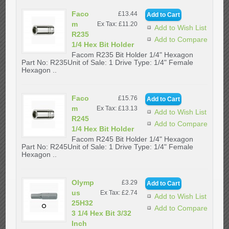
Faco
£13.44
m
Ex Tax: £11.20
Add to Wish List
R235
Add to Compare
1/4 Hex Bit Holder
Facom R235 Bit Holder 1/4" Hexagon
Part No: R235Unit of Sale: 1 Drive Type: 1/4" Female
Hexagon ..
Faco
£15.76
m
Ex Tax: £13.13
Add to Wish List
R245
Add to Compare
1/4 Hex Bit Holder
Facom R245 Bit Holder 1/4" Hexagon
Part No: R245Unit of Sale: 1 Drive Type: 1/4" Female
Hexagon ..
Olymp
£3.29
us
Ex Tax: £2.74
Add to Wish List
25H32
Add to Compare
3 1/4 Hex Bit 3/32
Inch