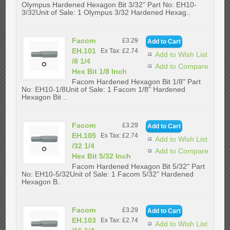
Olympus Hardened Hexagon Bit 3/32" Part No: EH10-
3/32Unit of Sale: 1 Olympus 3/32 Hardened Hexag..
Facom
£3.29
EH.101
Ex Tax: £2.74
Add to Wish List
/8 1/4
Add to Compare
Hex Bit 1/8 Inch
Facom Hardened Hexagon Bit 1/8" Part
No: EH10-1/8Unit of Sale: 1 Facom 1/8" Hardened
Hexagon Bit ..
Facom
£3.29
EH.105
Ex Tax: £2.74
Add to Wish List
/32 1/4
Add to Compare
Hex Bit 5/32 Inch
Facom Hardened Hexagon Bit 5/32" Part
No: EH10-5/32Unit of Sale: 1 Facom 5/32" Hardened
Hexagon B..
Facom
£3.29
EH.103
Ex Tax: £2.74
Add to Wish List